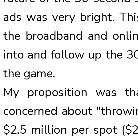
ads was very bright. Thi
the broadband and onlin
into and follow up the 3
the game.
My proposition was th
concerned about "throwing
$2.5 million per spot ($2