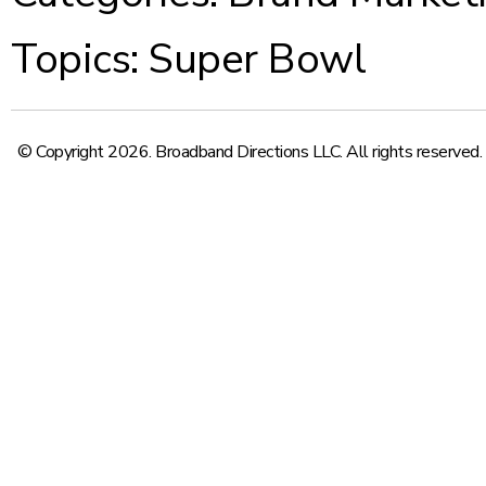
Topics:
Super Bowl
© Copyright 2026. Broadband Directions LLC. All rights reserved.