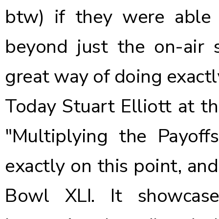
btw) if they were able
beyond just the on-air
great way of doing exactl
Today Stuart Elliott at t
"Multiplying the Payof
exactly on this point, and
Bowl XLI. It showcas