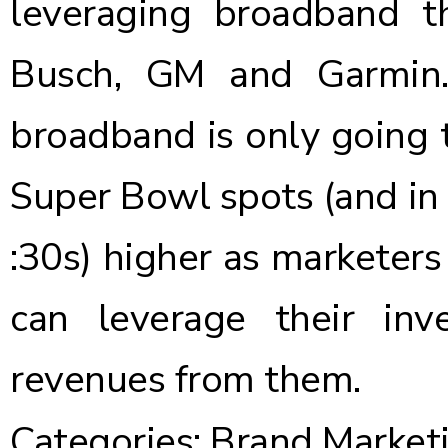
leveraging broadband th
Busch, GM and Garmin. 
broadband is only going t
Super Bowl spots (and in f
:30s) higher as marketer
can leverage their inv
revenues from them.
Categories:
Brand Market