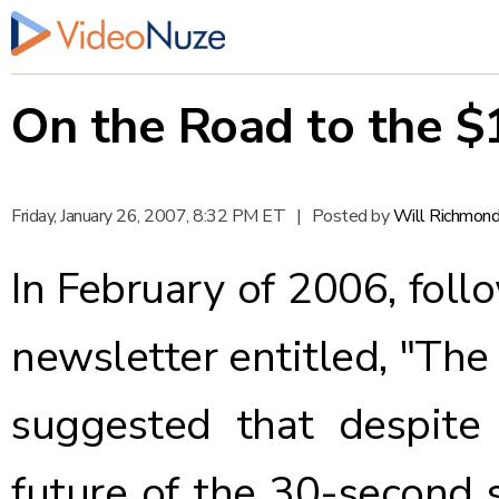
On the Road to the $
Friday, January 26, 2007, 8:32 PM ET
|
Posted by
Will Richmon
In February of 2006, foll
newsletter entitled,
"The
suggested that despite 
future of the 30-second 