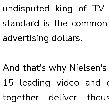
undisputed king of TV
standard is the common c
advertising dollars.
And that's why Nielsen's
15 leading video and d
together deliver tho