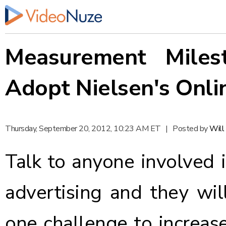
Measurement Miles
Adopt Nielsen's Onli
Thursday, September 20, 2012, 10:23 AM ET
|
Posted by
Will
Talk to anyone involved i
advertising and they wil
one challenge to increas