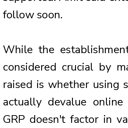
follow soon.
While the establishmen
considered crucial by m
raised is whether using s
actually devalue online
GRP doesn't factor in v