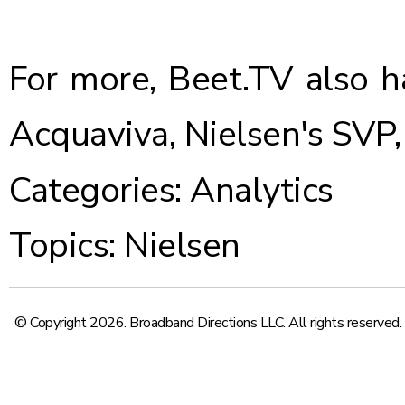
For more, Beet.TV also 
Acquaviva, Nielsen's SVP
Categories:
Analytics
Topics:
Nielsen
© Copyright 2026. Broadband Directions LLC. All rights reserved.