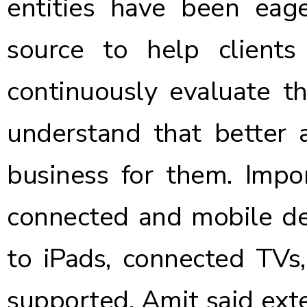
entities have been ea
source to help client
continuously evaluate th
understand that better a
business for them. Impo
connected and mobile de
to iPads, connected TVs,
supported. Amit said ext