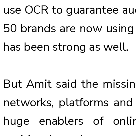
use OCR to guarantee aud
50 brands are now using
has been strong as well.
But Amit said the missi
networks, platforms an
huge enablers of onli