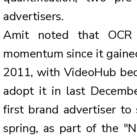
advertisers.
Amit noted that OCR 
momentum since it
gaine
2011, with
VideoHub beco
adopt it
in last Decemb
first brand advertiser to
spring, as part of the "