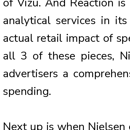
of Vizu
. And Reaction is
analytical services in i
actual retail impact of s
all 3 of these pieces, N
advertisers a comprehens
spending.
Next up is when Nielsen c