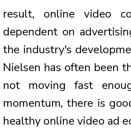
result, online video c
dependent on advertisin
the industry's developme
Nielsen has often been th
not moving fast enou
momentum, there is good
healthy online video ad 