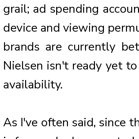
grail; ad spending account
device and viewing permu
brands are currently bet
Nielsen isn't ready yet to
availability.
As I've often said, since 