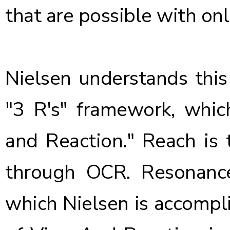
that are possible with onl
Nielsen understands this
"3 R's" framework, whic
and Reaction." Reach is 
through OCR. Resonance
which Nielsen is accompli