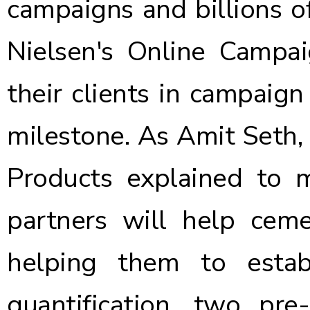
campaigns and billions of
Nielsen's Online Campa
their clients in campaign
milestone. As Amit Seth,
Products explained to 
partners will help ce
helping them to estab
quantification, two pre-