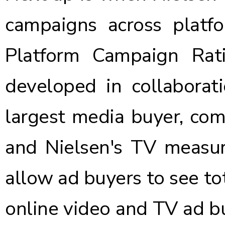
campaigns across platfo
Platform Campaign Rati
developed in collabora
largest media buyer, com
and Nielsen's TV measu
allow ad buyers to see to
online video and TV ad buy