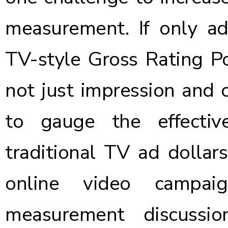
measurement. If only ad
TV-style
Gross Rating Po
not just impression and c
to gauge the effectiv
traditional TV ad dollar
online video campaig
measurement discussi