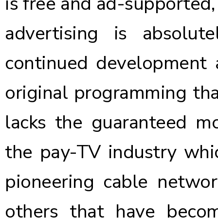
is free and ad-supported,
advertising is absolut
continued development a
original programming that
lacks the guaranteed mon
the pay-TV industry whic
pioneering cable netwo
others that have beco