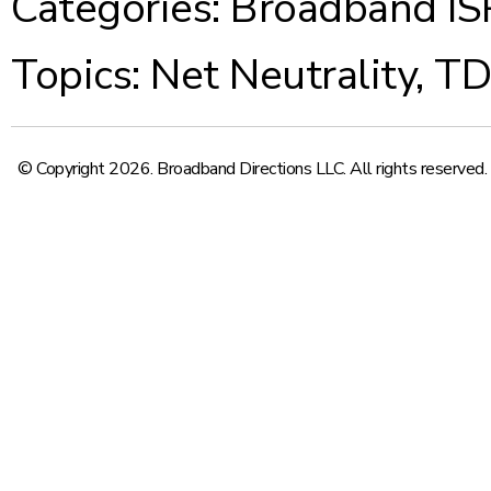
Categories:
Broadband IS
Topics:
Net Neutrality
,
T
© Copyright 2026. Broadband Directions LLC. All rights reserved.