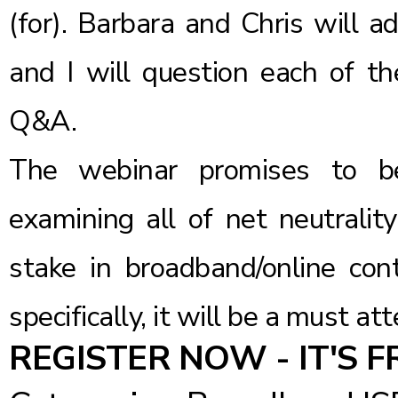
(for). Barbara and Chris will a
and I will question each of t
Q&A.
The webinar promises to be
examining all of net neutralit
stake in broadband/online con
specifically, it will be a must at
REGISTER NOW - IT'S F