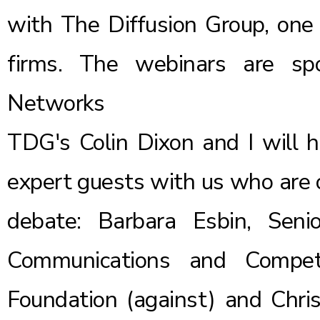
with The Diffusion Group, one 
firms. The webinars are sp
Networks
TDG's Colin Dixon and I will 
expert guests with us who are o
debate: Barbara Esbin, Seni
Communications and Compet
Foundation
(against) and Chris