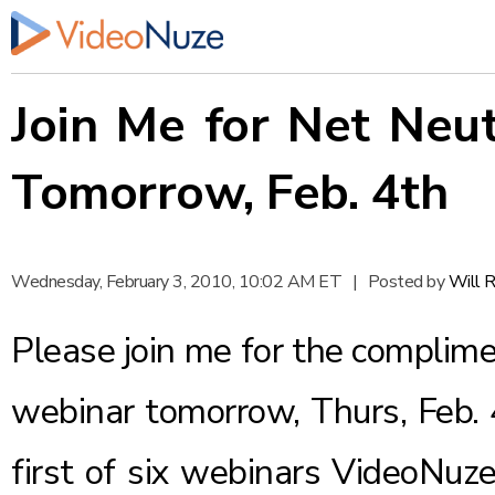
Join Me for Net Neu
Tomorrow, Feb. 4th
Wednesday, February 3, 2010, 10:02 AM ET
|
Posted by
Will 
Please join me for the complim
webinar tomorrow, Thurs, Feb. 
first of six webinars VideoNuze