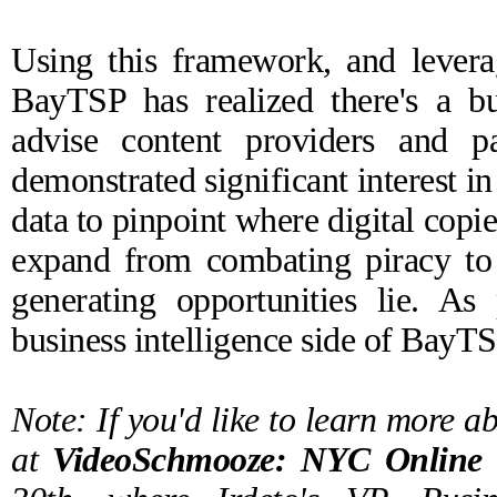
Using this framework, and leverag
BayTSP has realized there's a bus
advise content providers and 
demonstrated significant interest i
data to pinpoint where digital copi
expand from combating piracy to
generating opportunities lie. As 
business intelligence side of BayTS
Note: If you'd like to learn more ab
at
VideoSchmooze: NYC Online 