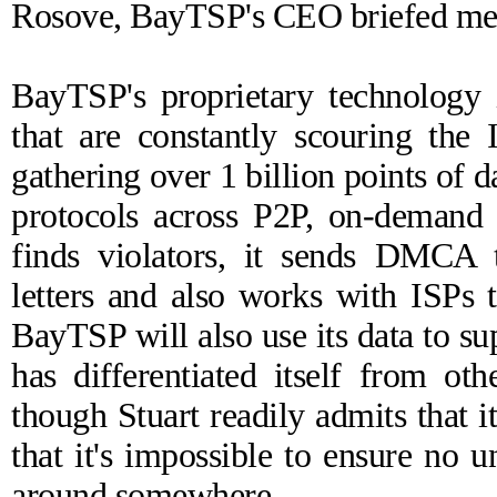
Rosove, BayTSP's CEO briefed me on
BayTSP's proprietary technology 
that are constantly scouring the I
gathering over 1 billion points of
protocols across P2P, on-demand 
finds violators, it sends DMCA t
letters and also works with ISPs 
BayTSP will also use its data to s
has differentiated itself from ot
though Stuart readily admits that 
that it's impossible to ensure no u
around somewhere.