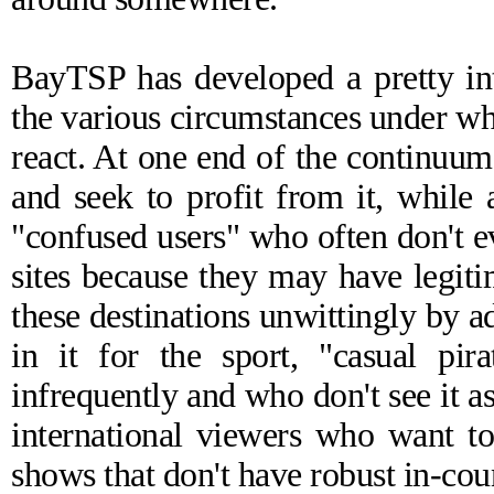
BayTSP has developed a pretty in
the various circumstances under wh
react. At one end of the continuum 
and seek to profit from it, while 
"confused users" who often don't e
sites because they may have legiti
these destinations unwittingly by a
in it for the sport, "casual pir
infrequently and who don't see it as
international viewers who want t
shows that don't have robust in-coun