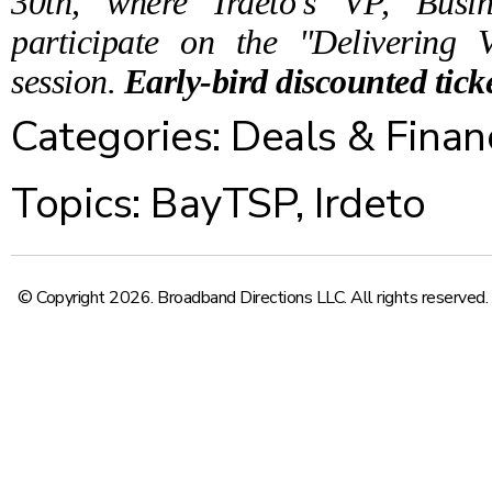
30th, where Irdeto's VP, Busi
participate on the "Delivering 
session.
Early-bird discounted tick
Categories:
Deals & Finan
Topics:
BayTSP
,
Irdeto
© Copyright 2026. Broadband Directions LLC. All rights reserved.