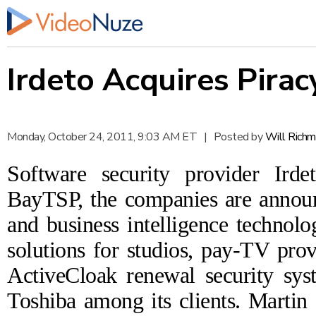
Irdeto Acquires Pira
Monday, October 24, 2011, 9:03 AM ET
|
Posted by
Will Rich
Software security provider
Irde
BayTSP
, the companies are
annou
and business intelligence technolo
solutions for studios, pay-TV pro
ActiveCloak
renewal security sy
Toshiba among its clients. Martin