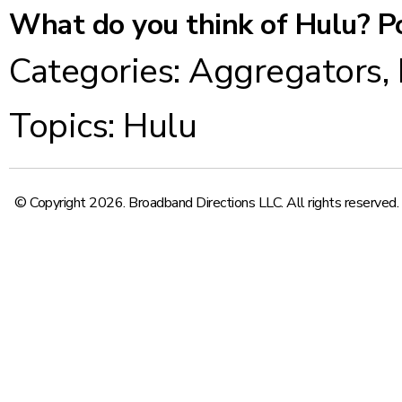
What do you think of Hulu? P
Categories:
Aggregators
,
Topics:
Hulu
© Copyright 2026. Broadband Directions LLC. All rights reserved.