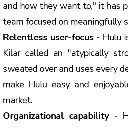
and how they want to," it has pr
team focused on meaningfully su
Relentless user-focus
- Hulu i
Kilar called an "atypically s
sweated over and uses every des
make Hulu easy and enjoyabl
market.
Organizational capability
- Hu