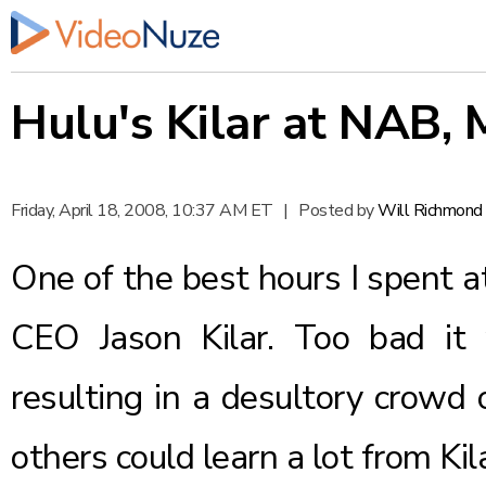
Hulu's Kilar at NAB, 
Friday, April 18, 2008, 10:37 AM ET
|
Posted by
Will Richmond
One of the best hours I spent a
CEO Jason Kilar. Too bad i
resulting in a desultory crowd 
others could learn a lot from Kil