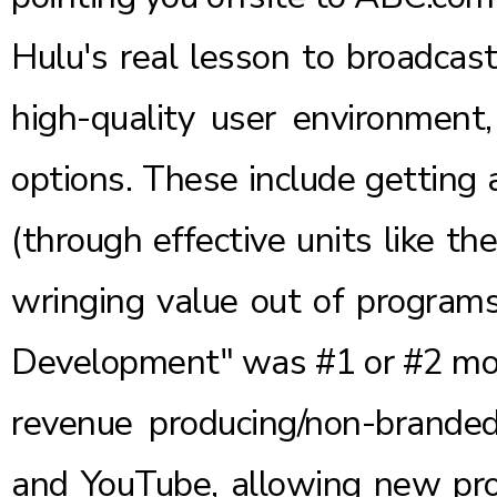
Hulu's real lesson to broadcast
high-quality user environment
options. These include getting
(through effective units like th
wringing value out of programs
Development" was #1 or #2 mos
revenue producing/non-branded 
and YouTube, allowing new pro