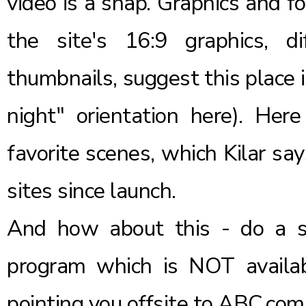
video is a snap. Graphics and fo
the site's 16:9 graphics, d
thumbnails, suggest this place i
night" orientation here). Her
favorite scenes, which Kilar s
sites since launch.
And how about this - do a s
program which is NOT availab
pointing you offsite to ABC.com.