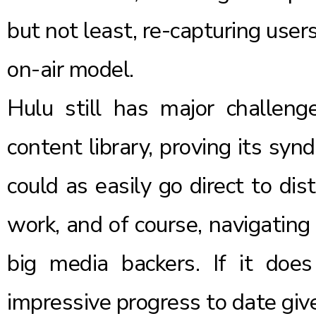
but not least, re-capturing user
on-air model.
Hulu still has major challeng
content library, proving its sy
could as easily go direct to dis
work, and of course, navigating 
big media backers. If it does
impressive progress to date give