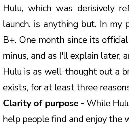
Hulu
, which was derisively re
launch, is anything but. In my
B+. One month since its officia
minus, and as I'll explain later, 
Hulu is as well-thought out a b
exists, for at least three reason
Clarity of purpose
- While Hulu
help people find and enjoy the