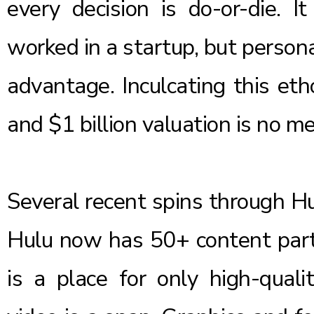
every decision is do-or-die. I
worked in a startup, but person
advantage. Inculcating this et
and $1 billion valuation is no m
Several recent spins through 
Hulu now has 50+ content partn
is a place for only high-qual