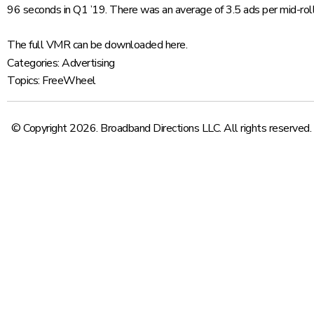
96 seconds in Q1 ’19. There was an average of 3.5 ads per mid-roll
The full VMR can be downloaded
here
.
Categories:
Advertising
Topics:
FreeWheel
© Copyright 2026. Broadband Directions LLC. All rights reserved.