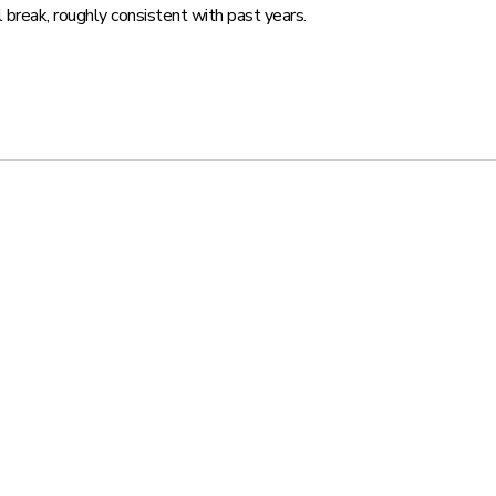
 break, roughly consistent with past years.