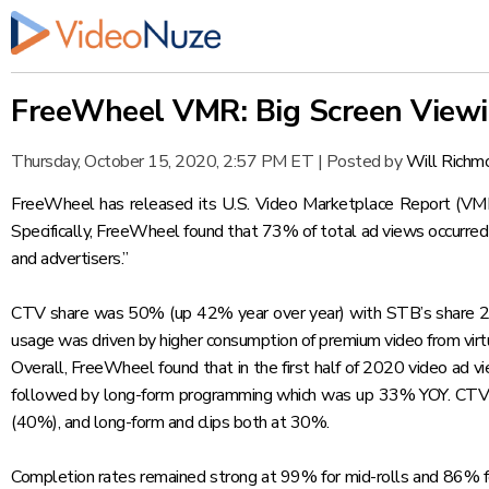
FreeWheel VMR: Big Screen Viewin
Thursday, October 15, 2020, 2:57 PM ET
|
Posted by
Will Richm
FreeWheel has released its U.S. Video Marketplace Report (VMR) 
Specifically, FreeWheel found that 73% of total ad views occurre
and advertisers.”
CTV share was 50% (up 42% year over year) with STB’s share
usage was driven by higher consumption of premium video from virt
Overall, FreeWheel found that in the first half of 2020 video ad
followed by long-form programming which was up 33% YOY. CTV vi
(40%), and long-form and clips both at 30%.
Completion rates remained strong at 99% for mid-rolls and 86% for 