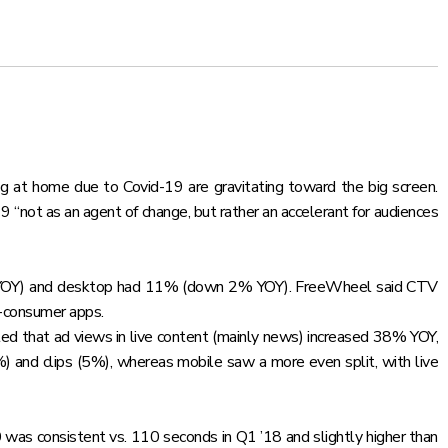
g at home due to Covid-19 are gravitating toward the big screen.
not as an agent of change, but rather an accelerant for audiences
 YOY) and desktop had 11% (down 2% YOY). FreeWheel said CTV
o-consumer apps.
ed that ad views in live content (mainly news) increased 38% YOY,
and clips (5%), whereas mobile saw a more even split, with live
0 was consistent vs. 110 seconds in Q1 ’18 and slightly higher than