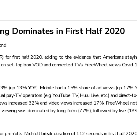
g Dominates in First Half 2020
ond
for first half 2020, adding to the evidence that Americans stayin
d on set-top box VOD and connected TVs. FreeWheel views Covid-19 “
 23% (up 13% YOY). Mobile had a 15% share of ad views (up 17%
ual pay-TV operators (e.g. YouTube TV, Hulu Live, etc.) and direct-t
 views increased 32% and video views increased 17%. FreeWheel not
ewing was dominated by long-form (77%), followed by live (18%) 
pre-rolls. Mid-roll break duration of 112 seconds in first half 202