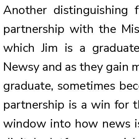
Another distinguishing
partnership with the Mis
which Jim is a graduat
Newsy and as they gain m
graduate, sometimes bec
partnership is a win for 
window into how news is