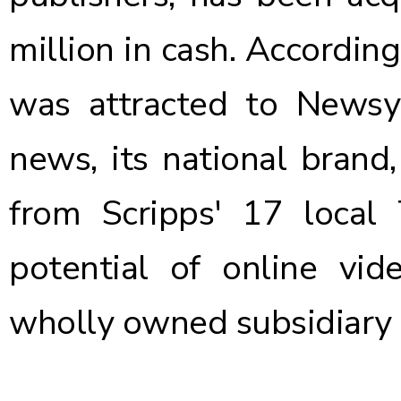
million in cash. Accordin
was attracted to Newsy 
news, its national brand
from Scripps' 17 local
potential of online vi
wholly owned subsidiary 