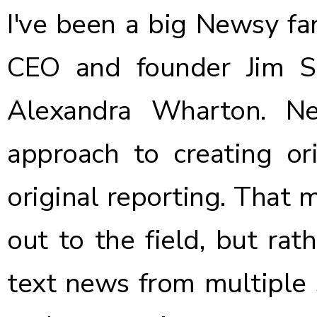
I've been a big Newsy fa
CEO and founder Jim S
Alexandra Wharton.
Ne
approach
to creating ori
original reporting. That 
out to the field, but rat
text news from multiple s