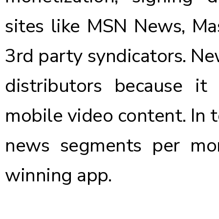
sites like MSN News, M
3rd party syndicators. Ne
distributors because it
mobile video content. In 
news segments per mo
winning app.