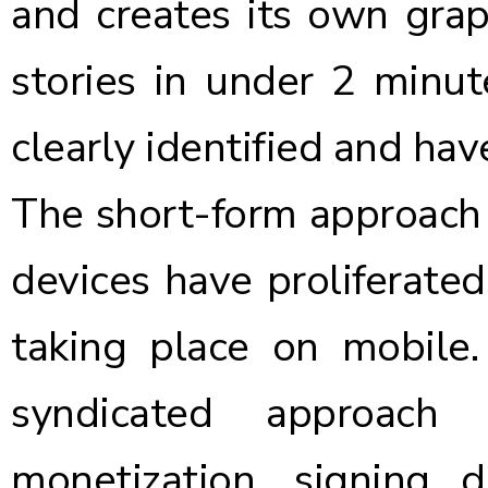
and creates its own grap
stories in under 2 minut
clearly identified and hav
The short-form approach 
devices have proliferate
taking place on mobile
syndicated approach
monetization, signing d