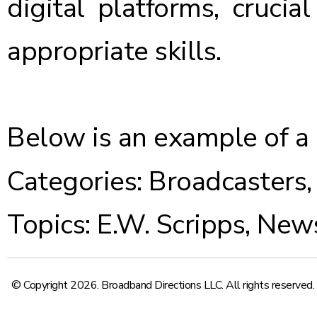
digital platforms, crucia
appropriate skills.
Below is an example of a
Categories:
Broadcasters
Topics:
E.W. Scripps
,
New
© Copyright 2026. Broadband Directions LLC. All rights reserved.