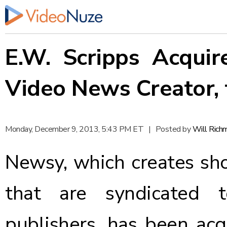
E.W. Scripps Acqui
Video News Creator, 
Monday, December 9, 2013, 5:43 PM ET
|
Posted by
Will Rich
Newsy
, which creates s
that are syndicated t
publishers, has been acq