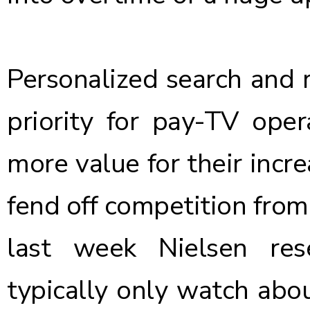
Personalized search and 
priority for pay-TV oper
more value for their incr
fend off competition from
last week Nielsen re
typically only watch abo