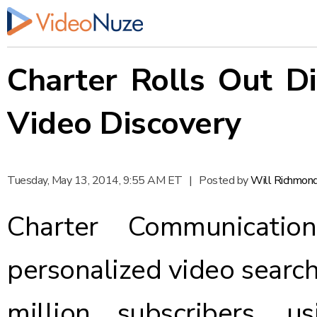
Charter Rolls Out Di
Video Discovery
Tuesday, May 13, 2014, 9:55 AM ET
|
Posted by
Will Richmon
Charter Communicat
personalized video searc
million subscribers, u