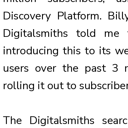
Discovery Platform
. Bil
Digitalsmiths told me 
introducing this to its 
users over the past 3
rolling it out to subscrib
The Digitalsmiths sea