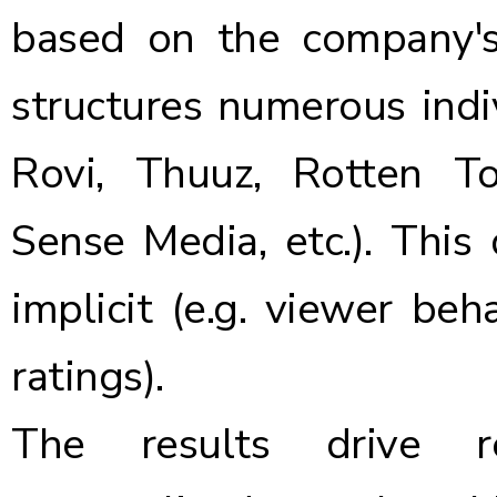
based on the company's
structures numerous indiv
Rovi, Thuuz, Rotten T
Sense Media, etc.). This
implicit (e.g. viewer beha
ratings).
The results drive r