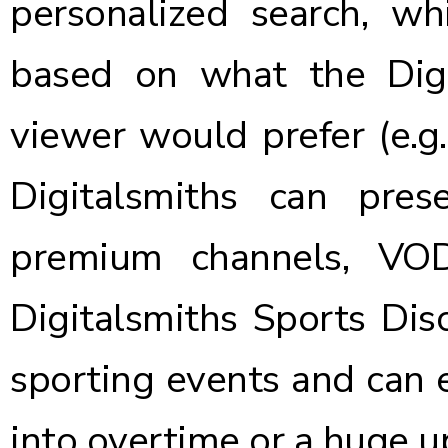
personalized search, wh
based on what the Digi
viewer would prefer (e.g.
Digitalsmiths can pres
premium channels, VO
Digitalsmiths Sports Disc
sporting events and can
into overtime or a huge u