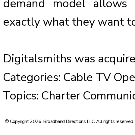
demand model allows 
exactly what they want to
Digitalsmiths was acquire
Categories:
Cable TV Ope
Topics:
Charter Communic
© Copyright 2026. Broadband Directions LLC. All rights reserved.