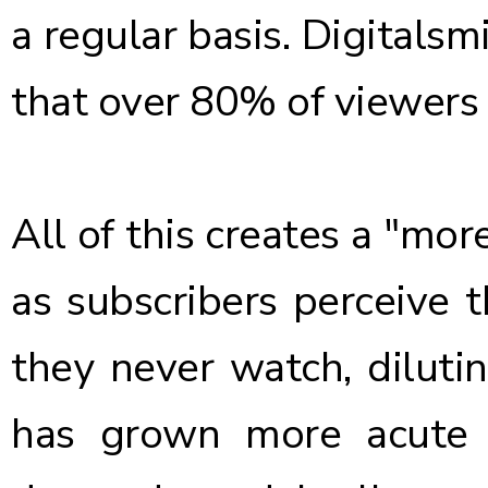
a regular basis
. Digitals
that
over 80% of viewers
All of this creates a "mor
as subscribers perceive th
they never watch, dilutin
has grown more acute 