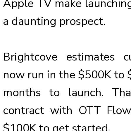
Apple TV make launching
a daunting prospect.
Brightcove estimates 
now run in the $500K to $
months to launch. Tha
contract with OTT Flow 
$100K to get started.