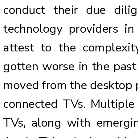
conduct their due dili
technology providers in
attest to the complexit
gotten worse in the past
moved from the desktop p
connected TVs. Multiple
TVs, along with emergin