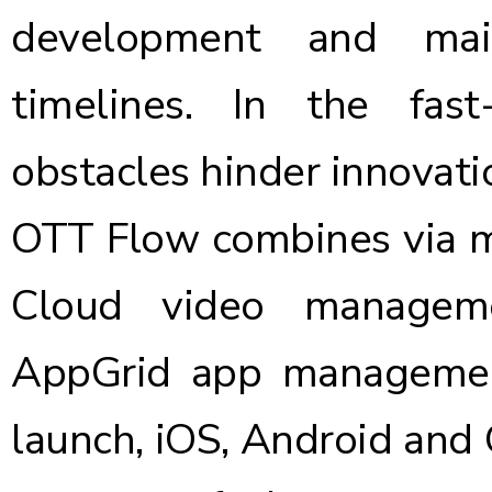
development and mai
timelines. In the fa
obstacles hinder innovati
OTT Flow combines via m
Cloud video manageme
AppGrid
app manageme
launch, iOS, Android and 