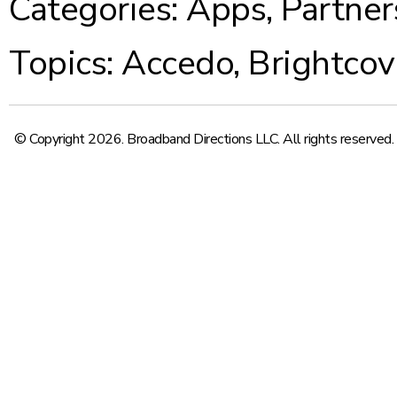
Categories:
Apps
,
Partner
Topics:
Accedo
,
Brightcov
© Copyright 2026. Broadband Directions LLC. All rights reserved.