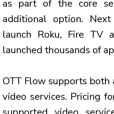
as part of the core s
additional option. Nex
launch Roku, Fire TV 
launched thousands of app
OTT Flow supports both 
video services. Pricing 
supported video servic