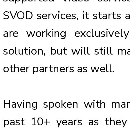
SVOD services, it starts
are working exclusivel
solution, but will still m
other partners as well.
Having spoken with man
past 10+ years as they