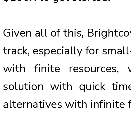
Given all of this, Brightc
track, especially for smal
with finite resources
solution with quick ti
alternatives with infinite f