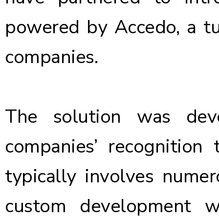
powered by Accedo
, a 
companies.
The solution was dev
companies’ recognition
typically involves nume
custom development w