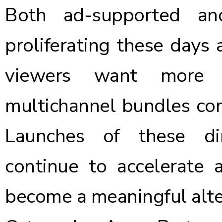
Both ad-supported a
proliferating these days 
viewers want more 
multichannel bundles com
Launches of these dir
continue to accelerate
become a meaningful alte