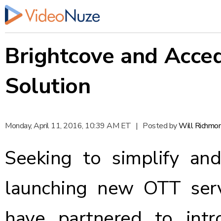
Brightcove and Acce
Solution
Monday, April 11, 2016, 10:39 AM ET
|
Posted by
Will Richmo
Seeking to simplify an
launching new OTT serv
have partnered to
int