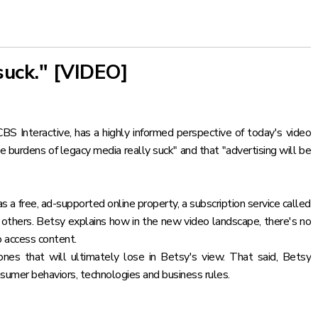
suck." [VIDEO]
Interactive, has a highly informed perspective of today's video
he burdens of legacy media really suck" and that "advertising will be
s a free, ad-supported online property, a subscription service called
others. Betsy explains how in the new video landscape, there's no
o access content.
nes that will ultimately lose in Betsy's view. That said, Betsy
nsumer behaviors, technologies and business rules.