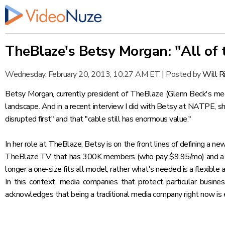
TheBlaze's Betsy Morgan: "All of 
Wednesday, February 20, 2013, 10:27 AM ET
|
Posted by
Will R
Betsy Morgan, currently president of
TheBlaze
(Glenn Beck's med
landscape. And in a recent interview I did with Betsy at
NATPE
, s
disrupted first" and that "cable still has enormous value."
In her role at TheBlaze, Betsy is on the front lines of defining a n
TheBlaze TV that has 300K members (who pay $9.95/mo) and 
longer a one-size fits all model; rather what's needed is a flexi
In this context, media companies that protect particular busin
acknowledges that being a traditional media company right now is e