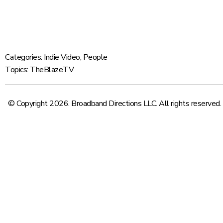
Categories:
Indie Video
,
People
Topics:
TheBlazeTV
© Copyright 2026. Broadband Directions LLC. All rights reserved.