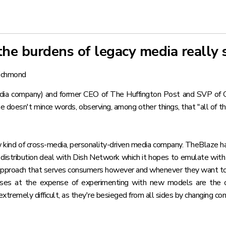
the burdens of legacy media really 
ichmond
ia company) and former CEO of The Huffington Post and SVP of CBS 
he doesn't mince words, observing, among other things, that "all of t
ew kind of cross-media, personality-driven media company. TheBlaze ha
a
distribution deal with Dish Network
which it hopes to emulate with 
ble approach that serves consumers however and whenever they want t
esses at the expense of experimenting with new models are the o
xtremely difficult, as they're besieged from all sides by changing co