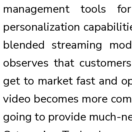
management tools for
personalization capabilitie
blended streaming mode
observes that customers
get to market fast and op
video becomes more compe
going to provide much-ne