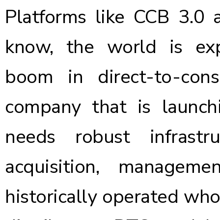
Platforms like CCB 3.0 a
know, the world is ex
boom in direct-to-cons
company that is launch
needs robust infrast
acquisition, managem
historically operated wh