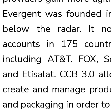
Evergent was founded i
below the radar. It n
accounts in 175 count
including AT&T, FOX, S
and Etisalat. CCB 3.0 al
create and manage produ
and packaging in order to