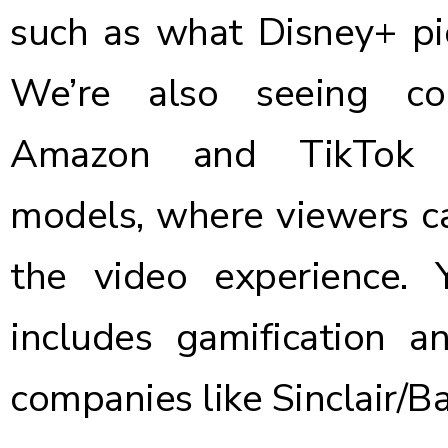
such as what Disney+ pi
We’re also seeing co
Amazon and TikTo
models
, where viewers c
the video experience. 
includes gamification a
companies like
Sinclair/Ba