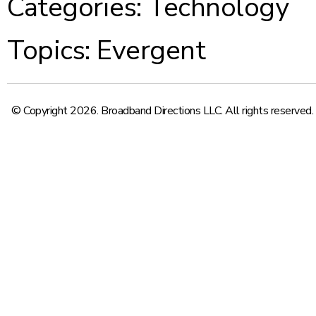
Categories:
Technology
Topics:
Evergent
© Copyright 2026. Broadband Directions LLC. All rights reserved.