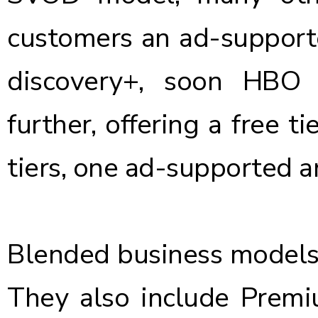
customers an ad-supporte
discovery+, soon HBO
further, offering a free t
tiers, one ad-supported a
Blended business models
They also include Pre