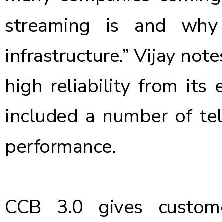
streaming is and why 
infrastructure.” Vijay not
high reliability from its 
included a number of telc
performance.
CCB 3.0 gives custom