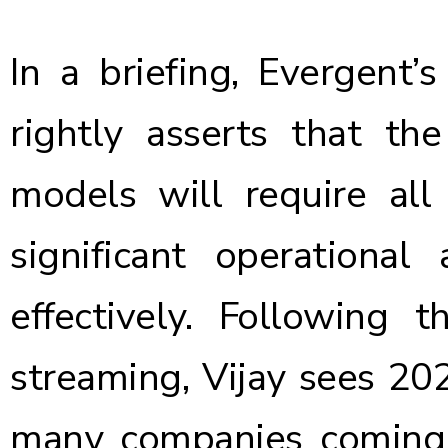
In a briefing, Evergent’
rightly asserts that t
models will require all
significant operational
effectively. Following
streaming, Vijay sees 202
many companies coming 