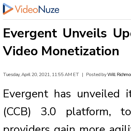
Evergent Unveils Up
Video Monetization
Tuesday, April 20, 2021, 11:55 AM ET
|
Posted by
Will Richm
Evergent
has unveiled i
(CCB) 3.0 platform, t
providers gain more agili