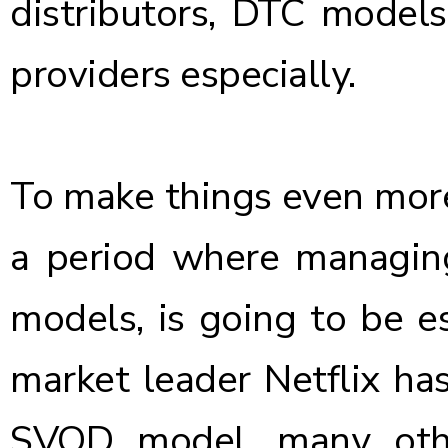
distributors, DTC model
providers especially.
To make things even more
a period where managing
models, is going to be es
market leader Netflix ha
SVOD model, many othe