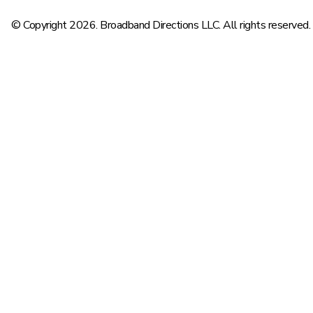
© Copyright 2026. Broadband Directions LLC. All rights reserved.