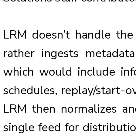
LRM doesn’t handle the a
rather ingests metadat
which would include inf
schedules, replay/start-ov
LRM then normalizes and
single feed for distribut