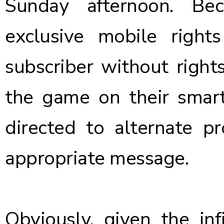
Sunday afternoon. Be
exclusive mobile righ
subscriber without right
the game on their smar
directed to alternate p
appropriate message.
Obviously, given the inf