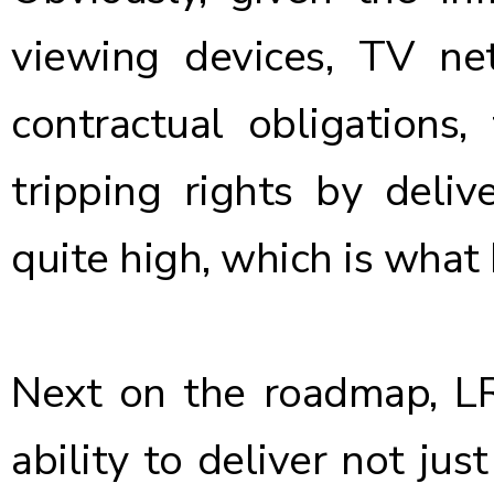
viewing devices, TV net
contractual obligations, 
tripping rights by deliv
quite high, which is what 
Next on the roadmap, L
ability to deliver not ju