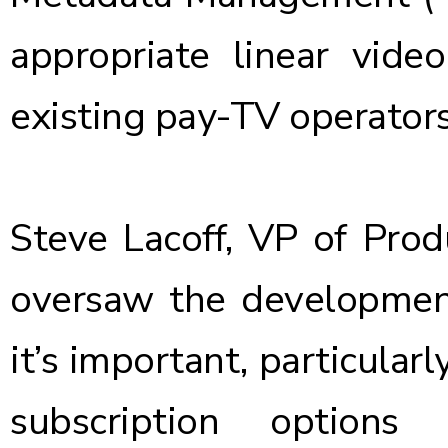
appropriate linear vide
existing pay-TV operator
Steve Lacoff, VP of Pr
oversaw the developmen
it’s important, particularl
subscription options