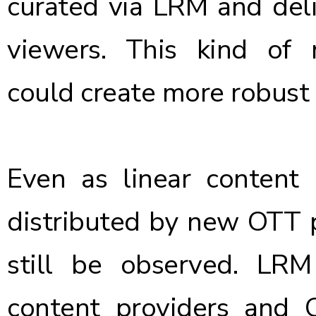
curated via LRM and deli
viewers. This kind of
could create more robust 
Even as linear content 
distributed by new OTT pl
still be observed. LRM
content providers and 