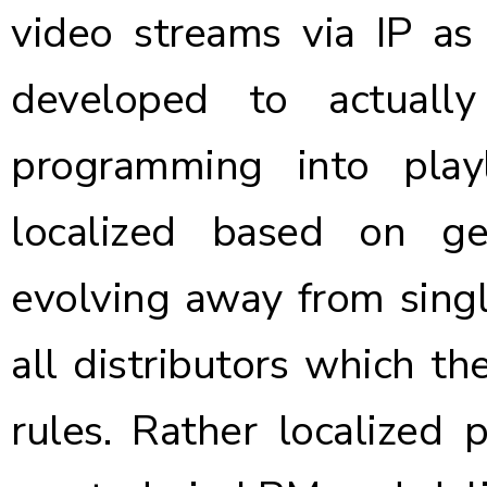
video streams via IP as 
developed to actual
programming into play
localized based on g
evolving away from singl
all distributors which t
rules. Rather localized 