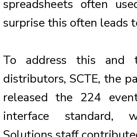
spreadsheets often use
surprise this often leads 
To address this and 
distributors, SCTE, the p
released the 224 event
interface standard, 
Solutions staff contribute