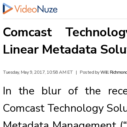
Comcast Technolog
Linear Metadata Solu
Tuesday, May 9, 2017, 10:58 AM ET
|
Posted by
Will Richmon
In the blur of the re
Comcast Technology Sol
Metadata Management (