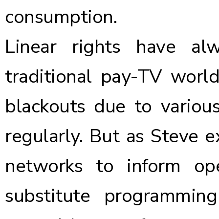
consumption.
Linear rights have a
traditional pay-TV world
blackouts due to various
regularly. But as Steve e
networks to inform op
substitute programmin