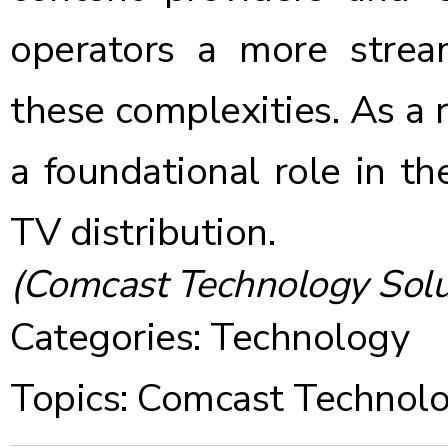
operators a more stre
these complexities. As a re
a foundational role in th
TV distribution.
(Comcast Technology Solu
Categories:
Technology
Topics:
Comcast Technolo