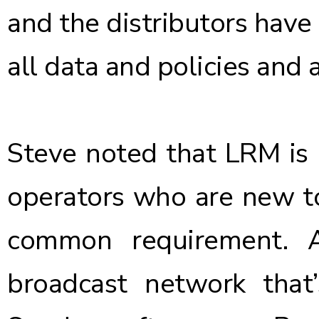
and the distributors have
all data and policies and 
Steve noted that LRM is 
operators who are new to
common requirement. 
broadcast network tha