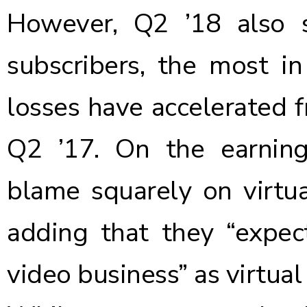
However, Q2 ’18 also 
subscribers, the most i
losses have accelerated 
Q2 ’17. On the earnin
blame squarely on virtu
adding that they “expec
video business” as virtu