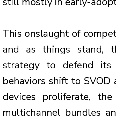
still mostly in early-adop
This onslaught of compet
and as things stand, 
strategy to defend its
behaviors shift to SVOD
devices proliferate, th
multichannel bundles an