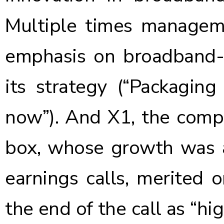
Multiple times managem
emphasis on broadband-o
its strategy (“Packaging
now”). And X1, the compa
box, whose growth was a
earnings calls, merited 
the end of the call as “hi