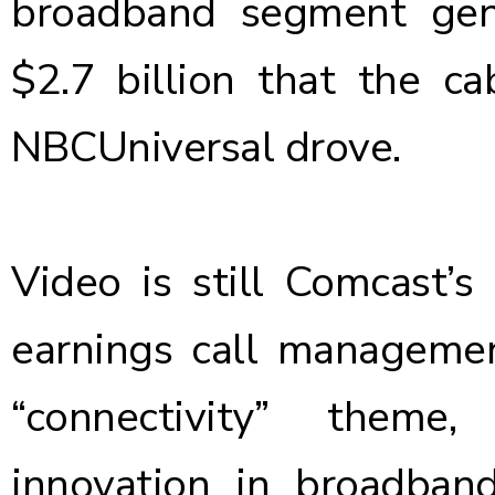
broadband segment gen
$2.7 billion that the c
NBCUniversal drove.
Video is still Comcast’s
earnings call management
“connectivity” theme
innovation in broadband