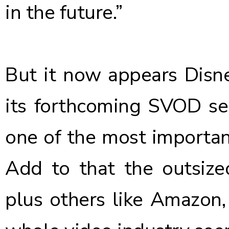
in the future.”
But it now
appears Disne
its forthcoming SVOD ser
one of the most important
Add to that the outsized
plus others like Amazon,