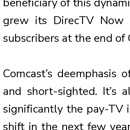
beneficiary of this dynami
grew its DirecTV Now s
subscribers
at the end of 
Comcast’s deemphasis of
and short-sighted. It’s 
significantly the pay-TV i
shift in the next few yea