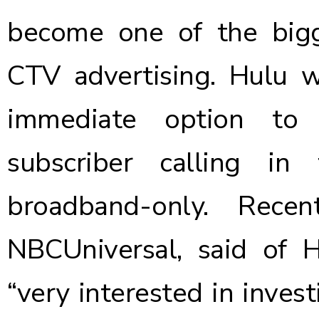
become one of the bigge
CTV advertising. Hulu 
immediate option to
subscriber calling i
broadband-only. Rece
NBCUniversal,
said of 
“very interested in inves