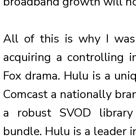
broadband growth will n
All of this is why
I was
acquiring a controlling i
Fox drama.
Hulu is a uni
Comcast a nationally bran
a robust SVOD library
bundle. Hulu is a leader 