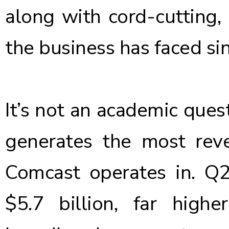
along with cord-cutting, 
the business has faced sin
It’s not an academic quest
generates the most rev
Comcast operates in. Q
$5.7 billion, far high