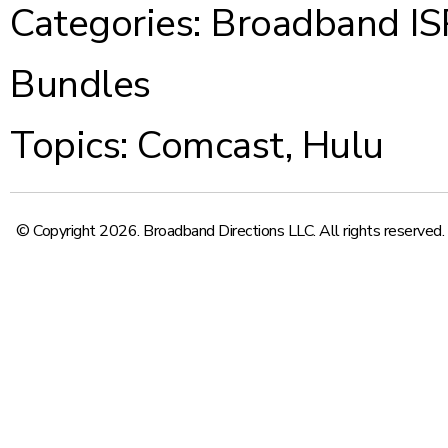
Categories:
Broadband IS
Bundles
Topics:
Comcast
,
Hulu
© Copyright 2026. Broadband Directions LLC. All rights reserved.