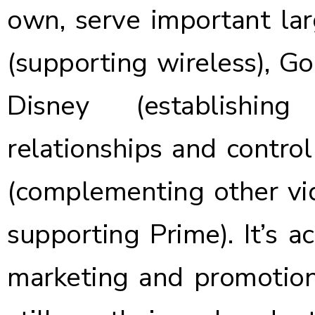
own,
serve important la
(supporting wireless), Go
Disney (establishing
relationships and contro
(complementing other vid
supporting Prime). It’s ac
marketing and promotion