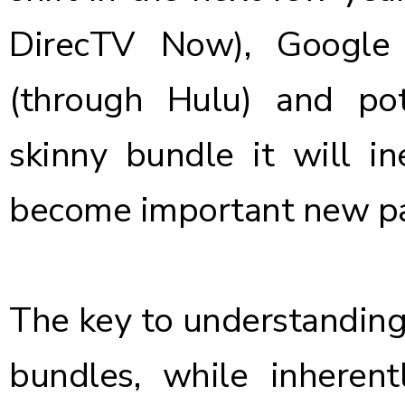
DirecTV Now), Google
(through Hulu) and po
skinny bundle it will in
become important new pa
The key to understanding 
bundles, while inherent