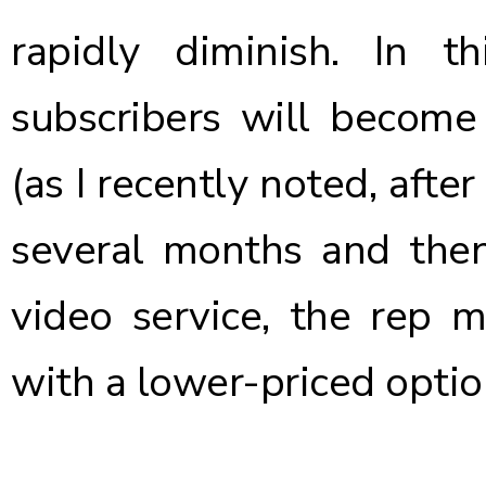
rapidly diminish. In t
subscribers will become 
(as I recently noted, afte
several months and the
video service, the rep 
with a lower-priced optio