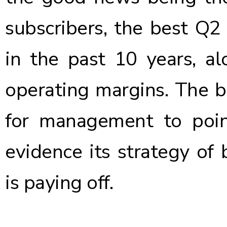
subscribers, the best Q
in the past 10 years, a
operating margins. The 
for management to poin
evidence its strategy of 
is paying off.