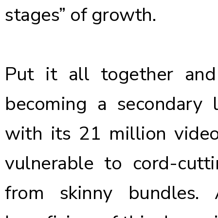
stages” of growth.
Put it all together and 
becoming a secondary l
with its 21 million vide
vulnerable to cord-cutt
from skinny bundles.