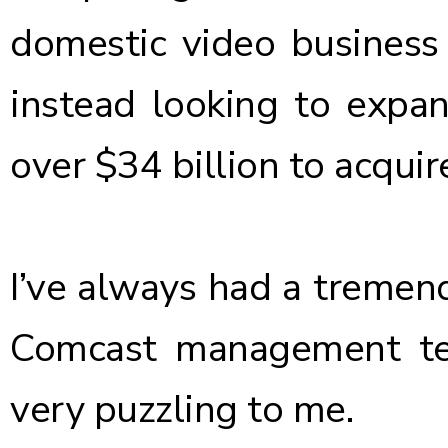
domestic video business
instead looking to expan
over $34 billion to acquir
I’ve always had a tremen
Comcast management tea
very puzzling to me.