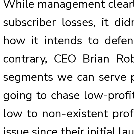
While management clearly
subscriber losses, it did
how it intends to defen
contrary, CEO Brian Rob
segments we can serve pr
going to chase low-profit
low to non-existent profi
issue since their initial la