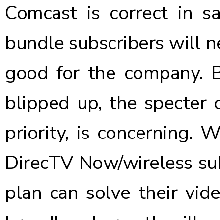
Comcast is correct in sa
bundle subscribers will 
good for the company. 
blipped up, the specter o
priority, is concerning.
DirecTV Now/wireless sub
plan can solve their vid