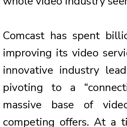
whole video industry seem
Comcast has spent billi
improving its video serv
innovative industry lead
pivoting to a “connect
massive base of video
competing offers. At a 