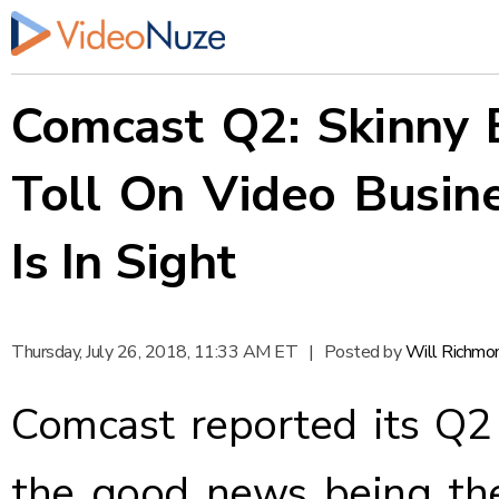
Comcast Q2: Skinny 
Toll On Video Busine
Is In Sight
Thursday, July 26, 2018, 11:33 AM ET
|
Posted by
Will Richmo
Comcast
reported
its Q2 
the good news being th