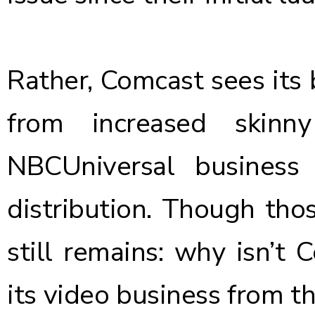
Rather, Comcast sees its
from increased skinn
NBCUniversal business 
distribution. Though thos
still remains: why isn’t
its video business from th