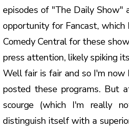
episodes of "The Daily Show" a
opportunity for Fancast, which
Comedy Central for these shows
press attention, likely spiking it
Well fair is fair and so I'm no
posted these programs. But at
scourge (which I'm really n
distinguish itself with a superi