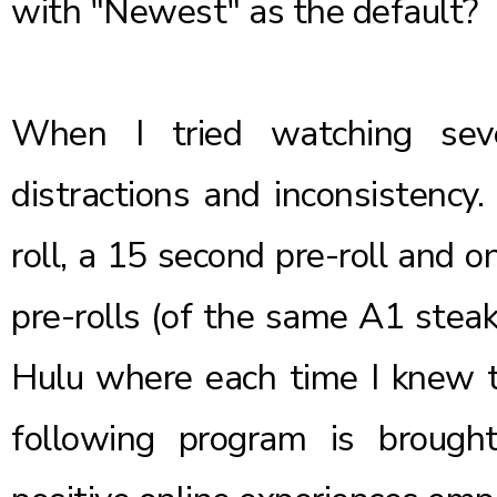
with "Newest" as the default?
When I tried watching seve
distractions and inconsistency.
roll, a 15 second pre-roll and 
pre-rolls (of the same A1 steak
Hulu where each time I knew t
following program is brought