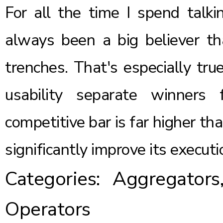
For all the time I spend talki
always been a big believer th
trenches. That's especially tru
usability separate winners
competitive bar is far higher th
significantly improve its executi
Categories:
Aggregators
Operators