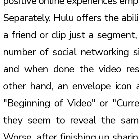
positive online experiences emp
Separately, Hulu offers the abili
a friend or clip just a segment
number of social networking s
and when done the video res
other hand, an envelope icon a
"Beginning of Video" or "Curre
they seem to reveal the same
Worse, after finishing up shari