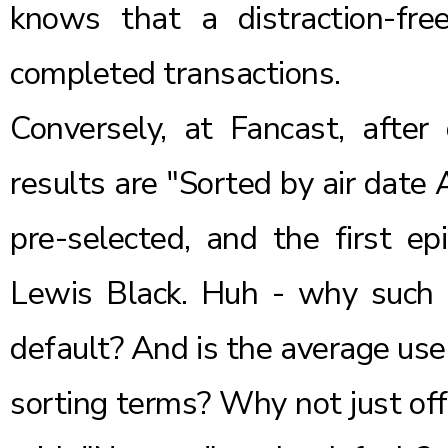
knows that a distraction-fre
completed transactions.
Conversely, at Fancast, after
results are "Sorted by air date
pre-selected, and the first e
Lewis Black. Huh - why such 
default? And is the average user
sorting terms? Why not just off