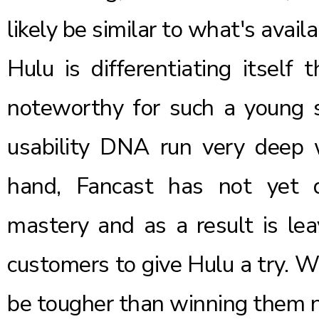
likely be similar to what's avail
Hulu is differentiating itself 
noteworthy for such a young 
usability DNA run very deep 
hand, Fancast has not yet 
mastery and as a result is leav
customers to give Hulu a try. W
be tougher than winning them 