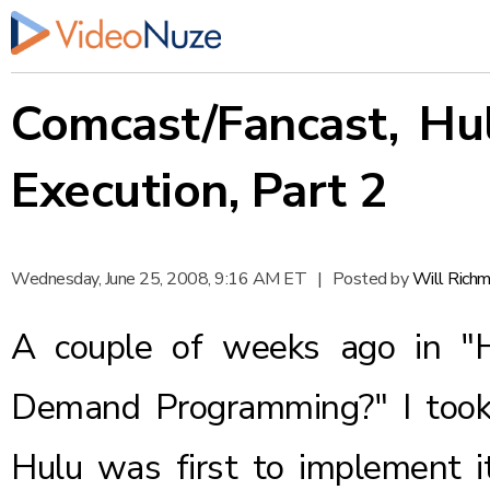
Comcast/Fancast, Hu
Execution, Part 2
Wednesday, June 25, 2008, 9:16 AM ET
|
Posted by
Will Rich
A couple of weeks ago in
"
Demand Programming?"
I too
Hulu was first to implement i