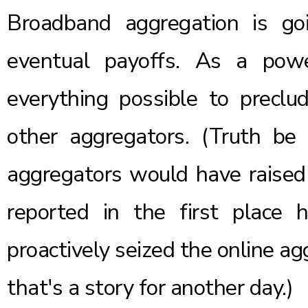
Broadband aggregation is go
eventual payoffs. As a pow
everything possible to precl
other aggregators. (Truth be 
aggregators would have raised
reported
in the first place
proactively seized the online a
that's a story for another day.)