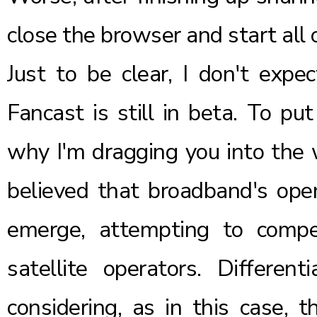
close the browser and start all 
Just to be clear, I don't expe
Fancast is still in beta. To pu
why I'm dragging you into the w
believed that broadband's ope
emerge, attempting to compe
satellite operators. Differen
considering, as in this case, 