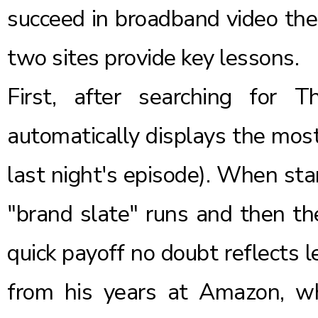
succeed in broadband video the
two sites provide key lessons.
First, after searching for
automatically displays the most
last night's episode). When sta
"brand slate" runs and then th
quick payoff no doubt reflects 
from his years at Amazon, whi