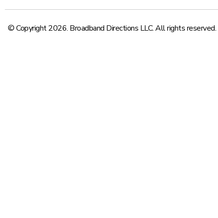
© Copyright 2026. Broadband Directions LLC. All rights reserved.