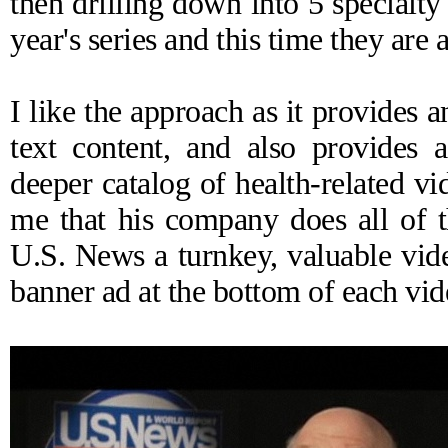
then drilling down into 5 specialty
year's series and this time they are
I like the approach as it provides a
text content, and also provides 
deeper catalog of health-related v
me that his company does all of t
U.S. News a turnkey, valuable vide
banner ad at the bottom of each vi