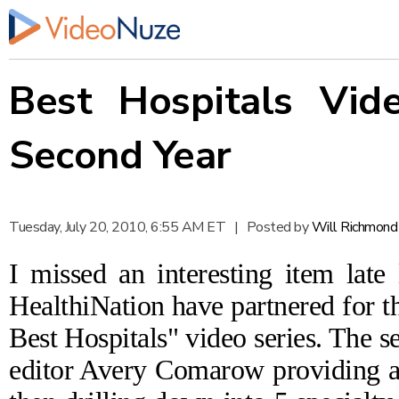
Best Hospitals Vid
Second Year
Tuesday, July 20, 2010, 6:55 AM ET
|
Posted by
Will Richmond
I missed an interesting item lat
HealthiNation have
partnered
for t
Best Hospitals" video series
. The s
editor Avery Comarow providing an