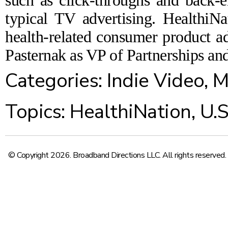
such as click-throughs and back-en
typical TV advertising. HealthiN
health-related consumer product ad
Pasternak as VP of Partnerships a
Categories:
Indie Video
,
M
Topics:
HealthiNation
,
U.
© Copyright 2026. Broadband Directions LLC. All rights reserved.