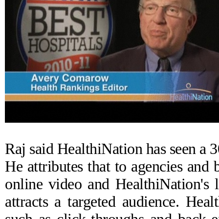
Raj said HealthiNation has seen a 3
He attributes that to agencies and 
online video and HealthiNation's 
attracts a targeted audience. Hea