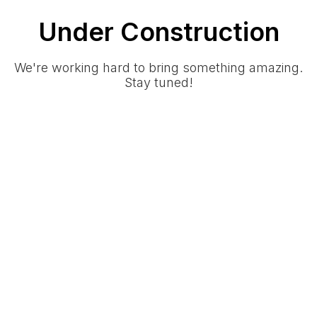
Under Construction
We're working hard to bring something amazing.
Stay tuned!