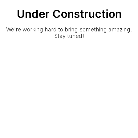
Under Construction
We're working hard to bring something amazing.
Stay tuned!