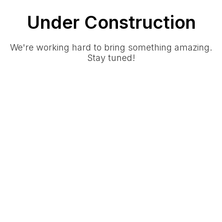
Under Construction
We're working hard to bring something amazing.
Stay tuned!