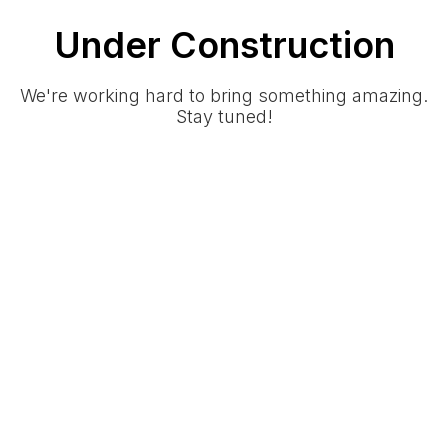
Under Construction
We're working hard to bring something amazing.
Stay tuned!