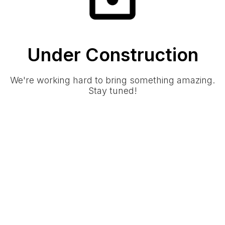
Under Construction
We're working hard to bring something amazing.
Stay tuned!