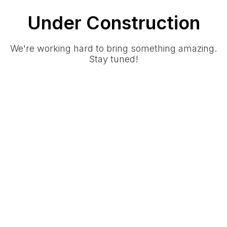
Under Construction
We're working hard to bring something amazing.
Stay tuned!