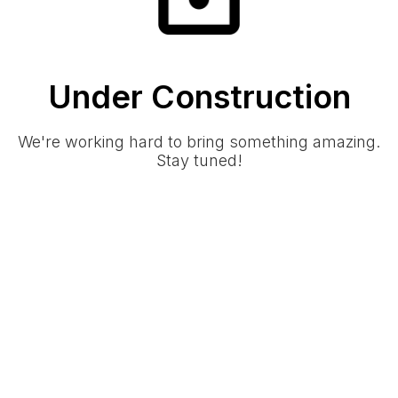
Under Construction
We're working hard to bring something amazing.
Stay tuned!