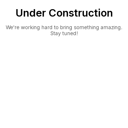
Under Construction
We're working hard to bring something amazing.
Stay tuned!