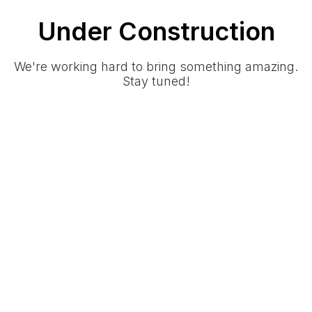
Under Construction
We're working hard to bring something amazing.
Stay tuned!