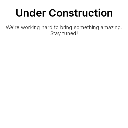
Under Construction
We're working hard to bring something amazing.
Stay tuned!