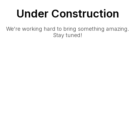
Under Construction
We're working hard to bring something amazing.
Stay tuned!