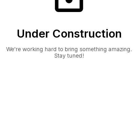
Under Construction
We're working hard to bring something amazing.
Stay tuned!