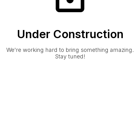
Under Construction
We're working hard to bring something amazing.
Stay tuned!