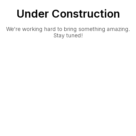
Under Construction
We're working hard to bring something amazing.
Stay tuned!