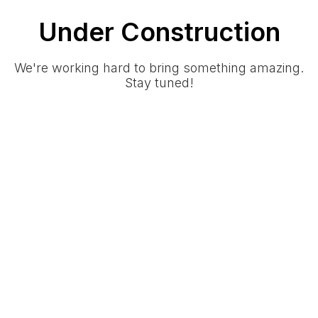
Under Construction
We're working hard to bring something amazing.
Stay tuned!