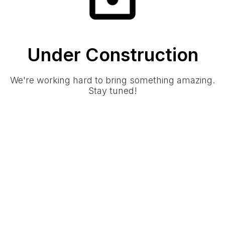
Under Construction
We're working hard to bring something amazing.
Stay tuned!