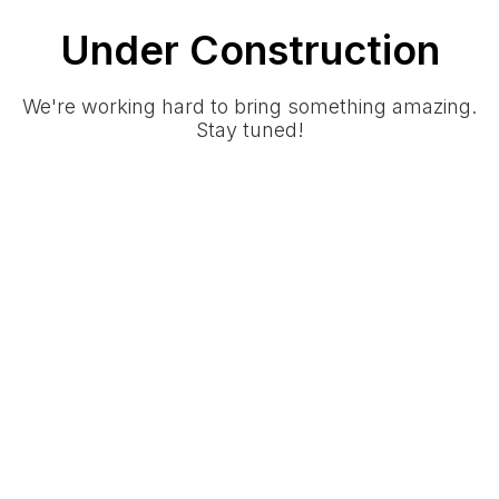
Under Construction
We're working hard to bring something amazing.
Stay tuned!