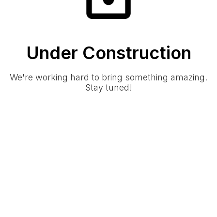
Under Construction
We're working hard to bring something amazing.
Stay tuned!